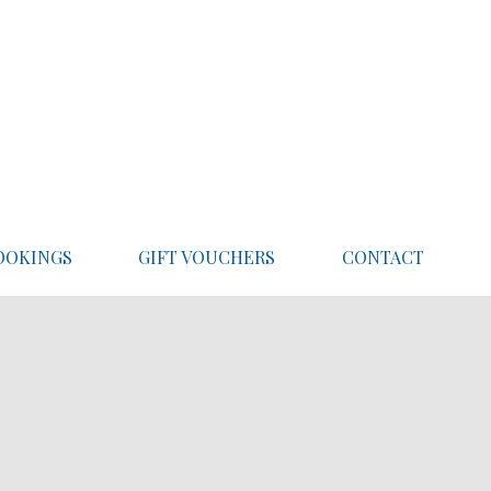
OOKINGS
GIFT VOUCHERS
CONTACT