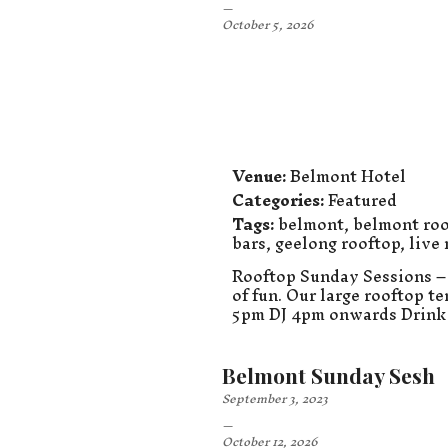
–
October 5, 2026
Venue:
Belmont Hotel
Categories:
Featured
Tags:
belmont
,
belmont roo
bars
,
geelong rooftop
,
live
Rooftop Sunday Sessions – 
of fun. Our large rooftop t
5pm DJ 4pm onwards Drink 
Belmont Sunday Sesh
September 3, 2023
–
October 12, 2026