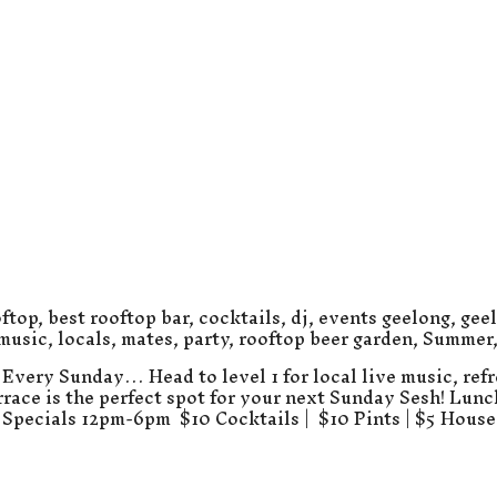
ftop
,
best rooftop bar
,
cocktails
,
dj
,
events geelong
,
gee
 music
,
locals
,
mates
,
party
,
rooftop beer garden
,
Summer
Every Sunday… Head to level 1 for local live music, refr
errace is the perfect spot for your next Sunday Sesh! Lun
Specials 12pm-6pm $10 Cocktails | $10 Pints | $5 Hous