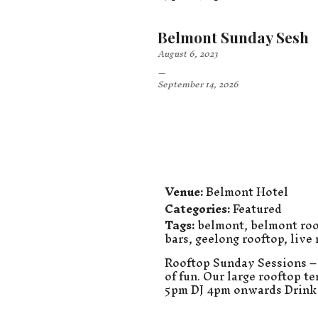
Belmont Sunday Sesh
August 6, 2023
–
September 14, 2026
Venue:
Belmont Hotel
Categories:
Featured
Tags:
belmont
,
belmont roo
bars
,
geelong rooftop
,
live
Rooftop Sunday Sessions – 
of fun. Our large rooftop t
5pm DJ 4pm onwards Drink 