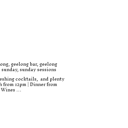
long
,
geelong bar
,
geelong
,
sunday
,
sunday sessions
eshing cocktails, and plenty
ch from 12pm | Dinner from
e Wines …