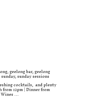
long
,
geelong bar
,
geelong
,
sunday
,
sunday sessions
eshing cocktails, and plenty
ch from 12pm | Dinner from
e Wines …