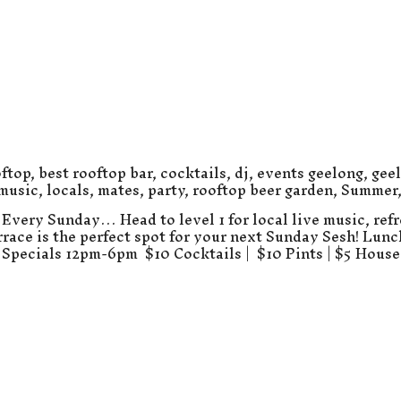
ftop
,
best rooftop bar
,
cocktails
,
dj
,
events geelong
,
gee
 music
,
locals
,
mates
,
party
,
rooftop beer garden
,
Summer
Every Sunday… Head to level 1 for local live music, refr
errace is the perfect spot for your next Sunday Sesh! Lun
Specials 12pm-6pm $10 Cocktails | $10 Pints | $5 Hous