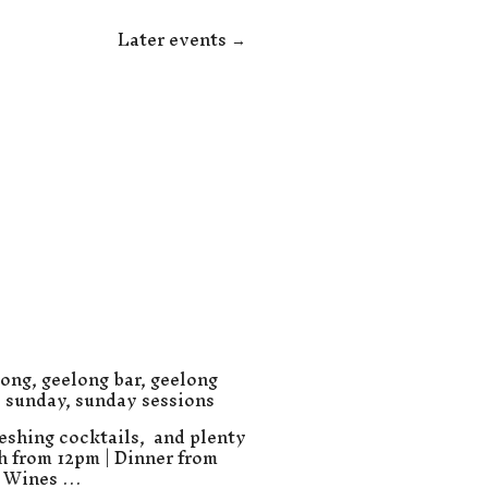
Later events
→
long
,
geelong bar
,
geelong
,
sunday
,
sunday sessions
eshing cocktails, and plenty
ch from 12pm | Dinner from
e Wines …