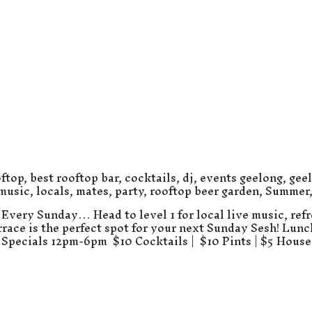
ftop
,
best rooftop bar
,
cocktails
,
dj
,
events geelong
,
gee
 music
,
locals
,
mates
,
party
,
rooftop beer garden
,
Summer
Every Sunday… Head to level 1 for local live music, refr
errace is the perfect spot for your next Sunday Sesh! Lun
Specials 12pm-6pm $10 Cocktails | $10 Pints | $5 Hous