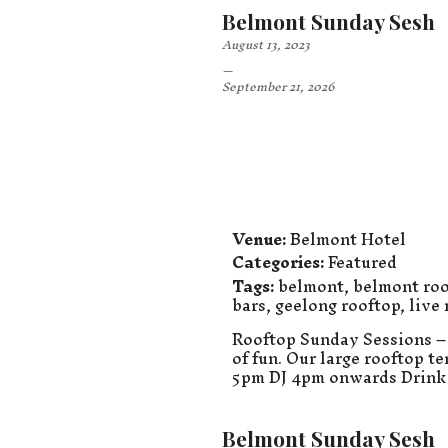
Belmont Sunday Sesh
August 13, 2023
–
September 21, 2026
Venue:
Belmont Hotel
Categories:
Featured
Tags:
belmont
,
belmont roo
bars
,
geelong rooftop
,
live
Rooftop Sunday Sessions – 
of fun. Our large rooftop t
5pm DJ 4pm onwards Drink 
Belmont Sunday Sesh