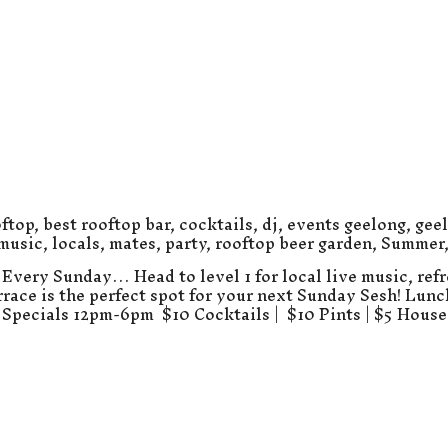
ftop
,
best rooftop bar
,
cocktails
,
dj
,
events geelong
,
gee
 music
,
locals
,
mates
,
party
,
rooftop beer garden
,
Summer
Every Sunday… Head to level 1 for local live music, refr
errace is the perfect spot for your next Sunday Sesh! Lun
Specials 12pm-6pm $10 Cocktails | $10 Pints | $5 Hous