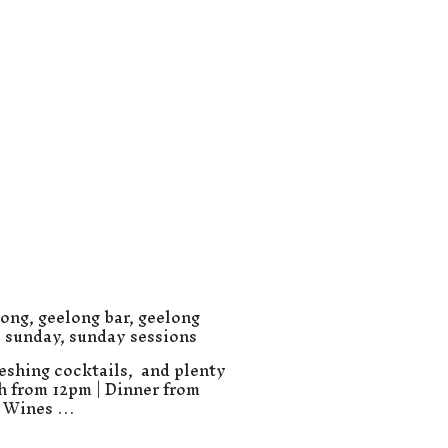
long
,
geelong bar
,
geelong
,
sunday
,
sunday sessions
eshing cocktails, and plenty
ch from 12pm | Dinner from
e Wines …