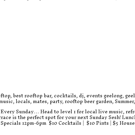
ftop
,
best rooftop bar
,
cocktails
,
dj
,
events geelong
,
gee
 music
,
locals
,
mates
,
party
,
rooftop beer garden
,
Summer
Every Sunday… Head to level 1 for local live music, refr
errace is the perfect spot for your next Sunday Sesh! Lun
Specials 12pm-6pm $10 Cocktails | $10 Pints | $5 Hous