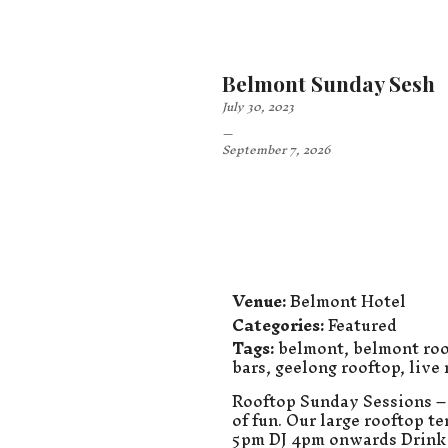
Belmont Sunday Sesh
July 30, 2023
–
September 7, 2026
Venue:
Belmont Hotel
Categories:
Featured
Tags:
belmont
,
belmont roo
bars
,
geelong rooftop
,
live
Rooftop Sunday Sessions – 
of fun. Our large rooftop t
5pm DJ 4pm onwards Drink 