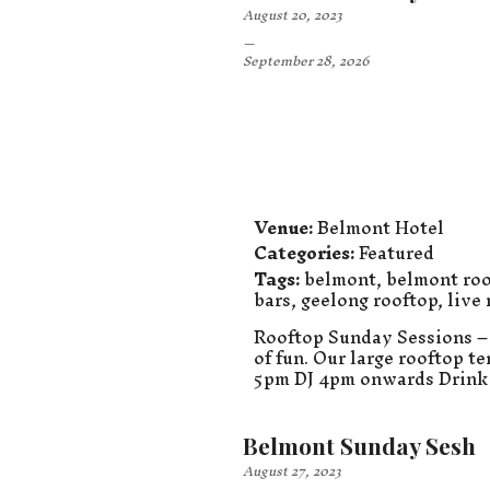
August 20, 2023
–
September 28, 2026
Venue:
Belmont Hotel
Categories:
Featured
Tags:
belmont
,
belmont roo
bars
,
geelong rooftop
,
live
Rooftop Sunday Sessions – 
of fun. Our large rooftop t
5pm DJ 4pm onwards Drink 
Belmont Sunday Sesh
August 27, 2023