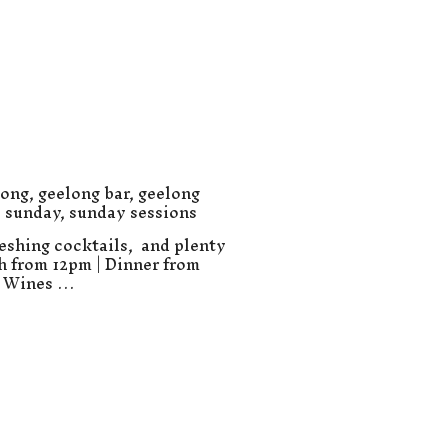
long
,
geelong bar
,
geelong
,
sunday
,
sunday sessions
eshing cocktails, and plenty
ch from 12pm | Dinner from
e Wines …