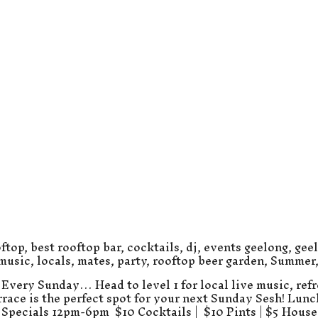
ftop
,
best rooftop bar
,
cocktails
,
dj
,
events geelong
,
gee
 music
,
locals
,
mates
,
party
,
rooftop beer garden
,
Summer
Every Sunday… Head to level 1 for local live music, refr
errace is the perfect spot for your next Sunday Sesh! Lun
Specials 12pm-6pm $10 Cocktails | $10 Pints | $5 Hous