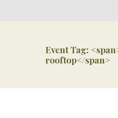
Event Tag: <span
rooftop</span>