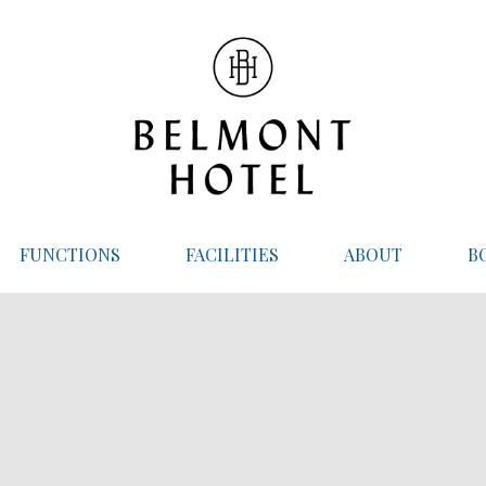
FUNCTIONS
FACILITIES
ABOUT
B