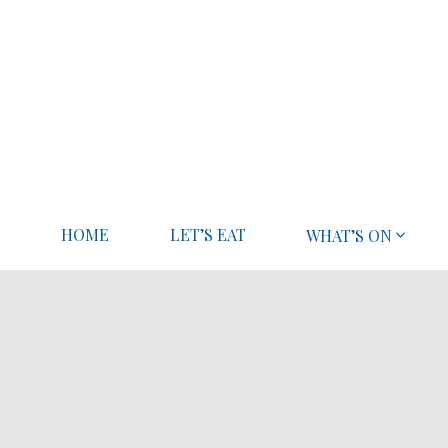
HOME
LET’S EAT
WHAT’S ON