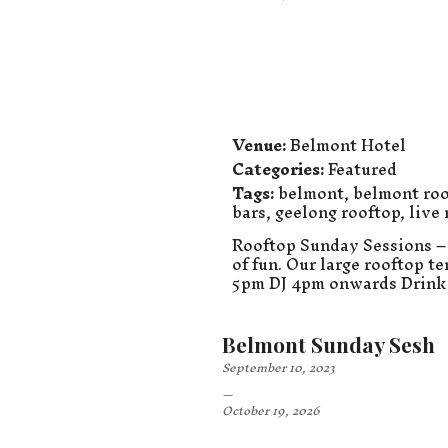
Venue:
Belmont Hotel
Categories:
Featured
Tags:
belmont
,
belmont roo
bars
,
geelong rooftop
,
live
Rooftop Sunday Sessions – 
of fun. Our large rooftop t
5pm DJ 4pm onwards Drink 
Belmont Sunday Sesh
September 10, 2023
–
October 19, 2026