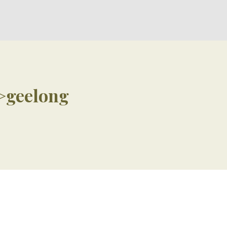
>geelong