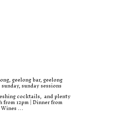
long
,
geelong bar
,
geelong
,
sunday
,
sunday sessions
eshing cocktails, and plenty
ch from 12pm | Dinner from
e Wines …