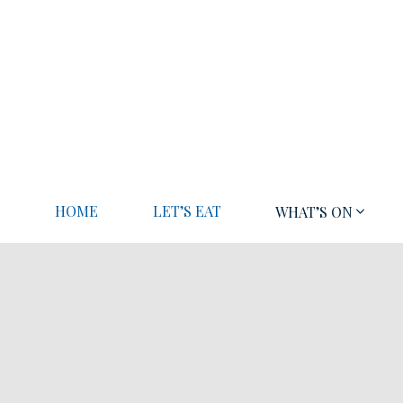
HOME
LET’S EAT
WHAT’S ON