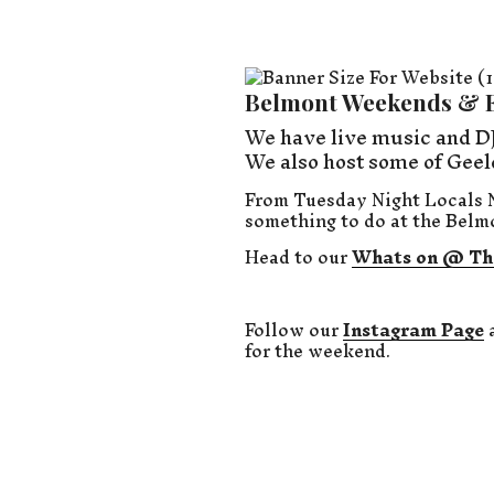
Belmont Weekends & 
We have live music and DJ
We also host some of Geel
From Tuesday Night Locals N
something to do at the Belm
Head to our
Whats on @ Th
Follow our
Instagram Page
for the weekend.