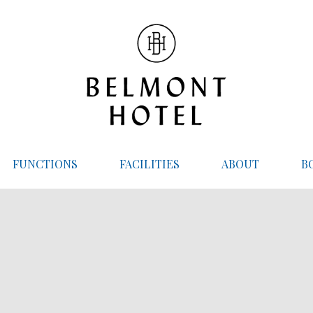
FUNCTIONS
FACILITIES
ABOUT
B