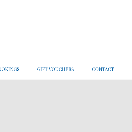
OOKINGS
GIFT VOUCHERS
CONTACT