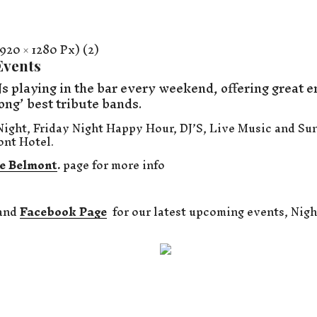
Events
s playing in the bar every weekend, offering great e
ong’ best tribute bands.
ight, Friday Night Happy Hour, DJ’S, Live Music and Su
ont Hotel.
e Belmont
.
page for more info
and
Facebook Page
for our latest upcoming events, Nigh