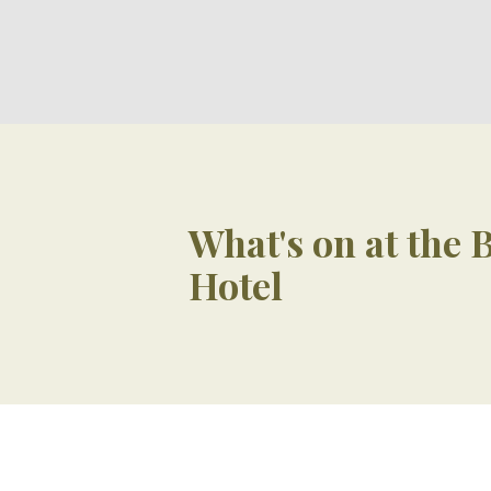
What's on at the
Hotel