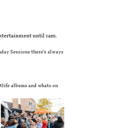
ntertainment until 1am.
nday Sessions there’s always
tlife albums and whats on