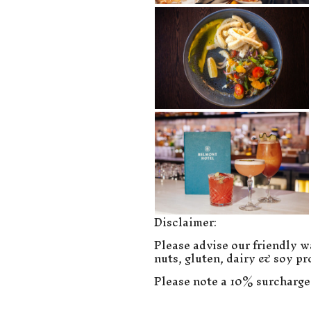
Disclaimer:
Please advise our friendly wa
nuts, gluten, dairy & soy pr
Please note a 10% surcharge