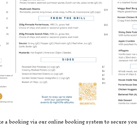
a booking via our online booking system to secure you