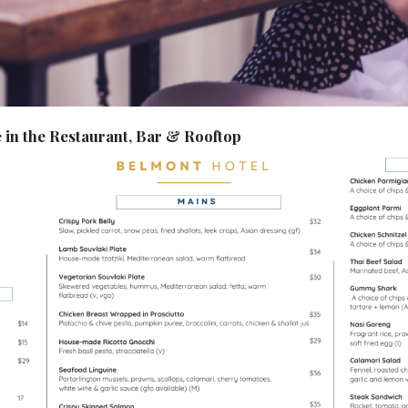
in the Restaurant, Bar & Rooftop