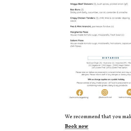
We recommend that you make 
Book now