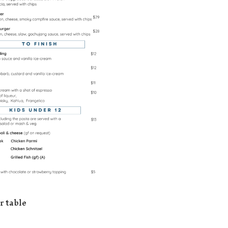
r table