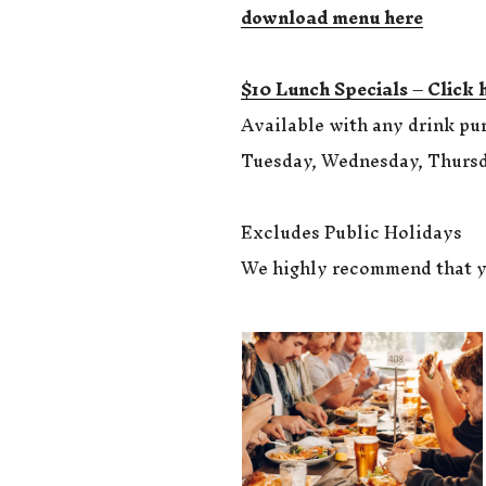
download menu here
$10 Lunch Specials – Click 
Available with any drink pu
Tuesday, Wednesday, Thursd
Excludes Public Holidays
We highly recommend that y