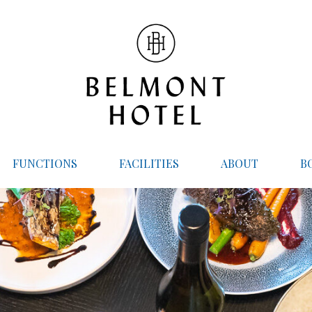
FUNCTIONS
FACILITIES
ABOUT
B