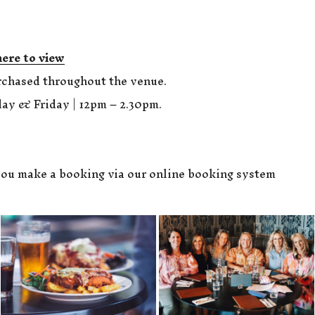
here to view
rchased throughout the venue.
ay & Friday | 12pm – 2.30pm.
ou make a booking via our online booking system