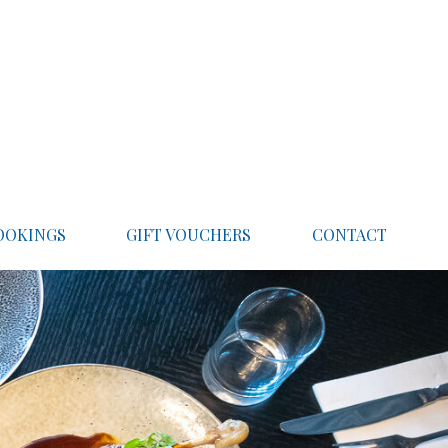
OOKINGS
GIFT VOUCHERS
CONTACT