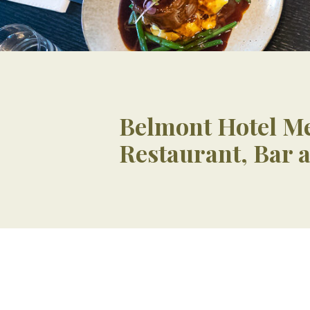
Belmont Hotel M
Restaurant, Bar 