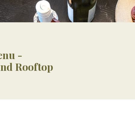
enu -
and Rooftop