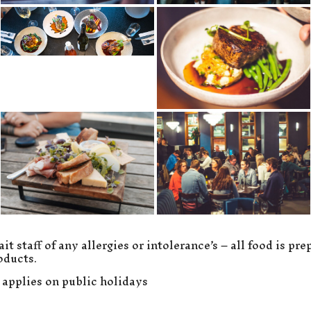
it staff of any allergies or intolerance’s – all food is pr
oducts.
 applies on public holidays