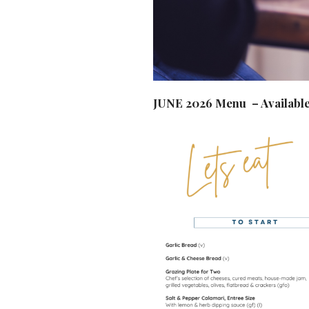
JUNE 2026 Menu – Available 