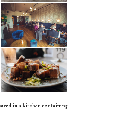
epared in a kitchen containing