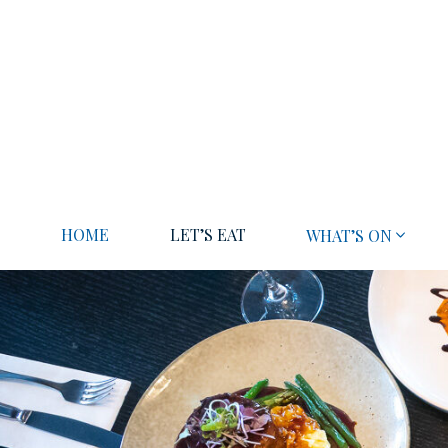
HOME
LET’S EAT
WHAT’S ON